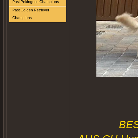
Past Pekingese Champions
Past Golden Retriever
Champions
BE