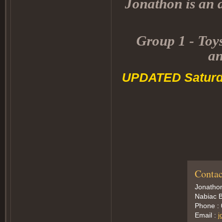
Jonathon is an a
Group 1 - Toys
an
UPDATED Saturd
Contac
Jonatho
Nabiac B
Phone :
Email :
j