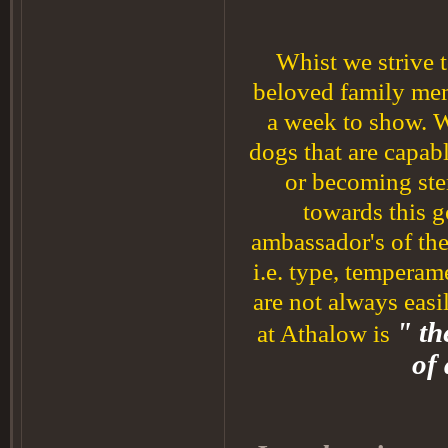
Whist we strive t
beloved family mem
a week to show. 
dogs that are capabl
or becoming ste
towards this g
ambassador's of the
i.e. type, temperam
are not always eas
" th
at Athalow is
of