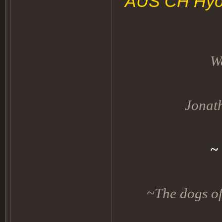
AUS CH Hyog
W
Jonat
~
~The dogs of