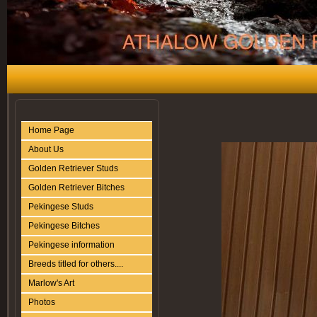
Home Page
About Us
Golden Retriever Studs
Golden Retriever Bitches
Pekingese Studs
Pekingese Bitches
Pekingese information
Breeds titled for others....
Marlow's Art
Photos